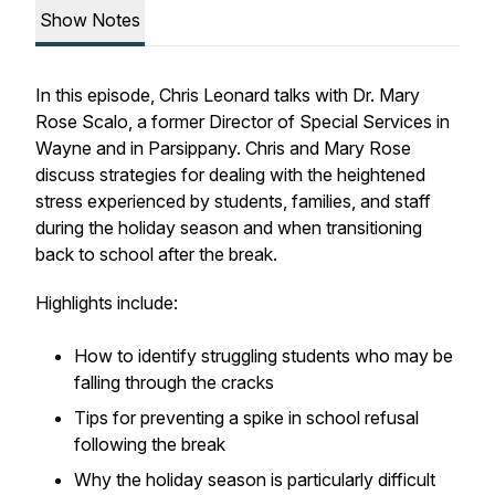
Show Notes
In this episode, Chris Leonard talks with Dr. Mary
Rose Scalo, a former Director of Special Services in
Wayne and in Parsippany. Chris and Mary Rose
discuss strategies for dealing with the heightened
stress experienced by students, families, and staff
during the holiday season and when transitioning
back to school after the break.
Highlights include:
How to identify struggling students who may be
falling through the cracks
Tips for preventing a spike in school refusal
following the break
Why the holiday season is particularly difficult