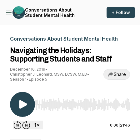
Conversations About
+ Follow
Student Mental Health
Conversations About Student Mental Health
Navigating the Holidays:
Supporting Students and Staff
December 16, 2019
•
Share
Christopher J. Leonard, MSW, LCSW, M.ED
•
Season 1
•
Episode 5
Use Left/Right to seek, Home/End to jump to st
0:00
|
21:46