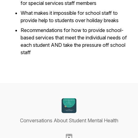
for special services staff members
What makes it impossible for school staff to
provide help to students over holiday breaks
Recommendations for how to provide school-
based services that meet the individual needs of
each student AND take the pressure off school
staff
Conversations About Student Mental Health