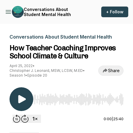
Conversations About
+ Follow
Student Mental Health
Conversations About Student Mental Health
How Teacher Coaching Improves
School Climate & Culture
April 25, 2022
•
Share
Christopher J. Leonard, MSW, LCSW, M.ED
•
Season 1
•
Episode 20
Use Left/Right to seek, Home/End to jump to st
0:00
|
25:40