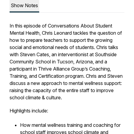
Show Notes
In this episode of
Conversations About Student
Mental Health
, Chris Leonard tackles the question of
how to prepare teachers to support the growing
social and emotional needs of students. Chris talks
with Steven Cates, an interventionist at Southside
Community School in Tucson, Arizona, and a
participant in Thrive Alliance Group’s Coaching,
Training, and Certification program. Chris and Steven
discuss a new approach to mental wellness support:
raising the capacity of the entire staff to improve
school climate & culture.
Highlights include:
How mental wellness training and coaching for
school staff improves school climate and