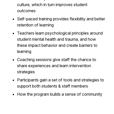
culture, which in turn improves student
outcomes
Self-paced training provides flexibility and better
retention of learning
Teachers learn psychological principles around
student mental health and trauma, and how
these impact behavior and create barriers to
learning
Coaching sessions give staff the chance to
share experiences and learn intervention
strategies
Participants gain a set of tools and strategies to
support both students & staff members
How the program builds a sense of community